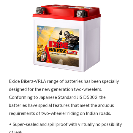
Exide Bikerz-VRLA range of batteries has been specially
designed for the new generation two-wheelers.
Conforming to Japanese Standard JIS D5302, the
batteries have special features that meet the arduous
requirements of two-wheeler riding on Indian roads.
• Super-sealed and spill proof with virtually no possibility
of leak