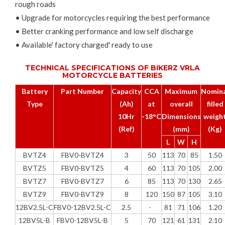
rough roads
• Upgrade for motorcycles requiring the best performance
• Better cranking performance and low self discharge
• Available' factory charged' ready to use
TECHNICAL SPECIFICATIONS OF BIKERZ VRLA
MOTORCYCLE BATTERIES
Battery
Part Number
Capacity
CCA
Maximum
Nomina
Type
(Ah)
at
overall
filled
10Hr
-18°C
Dimensions
weigh
(Ref)
(mm)
(Kg)
L
W
H
BVTZ4
FBV0-BVTZ4
3
50
113
70
85
1.50
BVTZ5
FBV0-BVTZ5
4
60
113
70
105
2.00
BVTZ7
FBV0-BVTZ7
6
85
113
70
130
2.65
BVTZ9
FBV0-BVTZ9
8
120
150
87
105
3.10
12BV2.5L-C
FBV0-12BV2.5L-C
2.5
-
81
71
106
1.20
12BV5L-B
FBV0-12BV5L-B
5
70
121
61
131
2.10