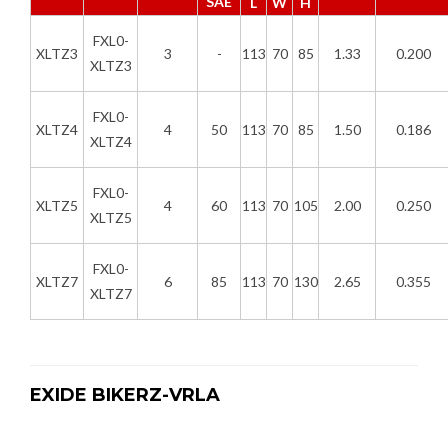
SAE
L
W
H
FXL0-
XLTZ3
3
-
113
70
85
1.33
0.200
XLTZ3
FXL0-
XLTZ4
4
50
113
70
85
1.50
0.186
XLTZ4
FXL0-
XLTZ5
4
60
113
70
105
2.00
0.250
XLTZ5
FXL0-
XLTZ7
6
85
113
70
130
2.65
0.355
XLTZ7
EXIDE BIKERZ-VRLA