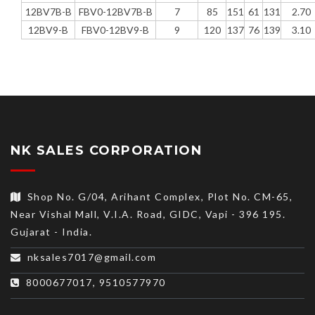
12BV7B-B
FBV0-12BV7B-B
7
85
151
61
131
2.70
12BV9-B
FBV0-12BV9-B
9
120
137
76
139
3.10
NK SALES CORPORATION
Shop No. G/04, Arihant Complex, Plot No. CM-65,
Near Vishal Mall, V.I.A. Road, GIDC, Vapi - 396 195.
Gujarat - India.
nksales7017@gmail.com
8000677017, 9510577970