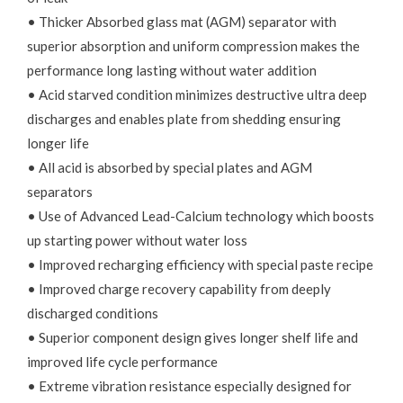
• Thicker Absorbed glass mat (AGM) separator with
superior absorption and uniform compression makes the
performance long lasting without water addition
• Acid starved condition minimizes destructive ultra deep
discharges and enables plate from shedding ensuring
longer life
• All acid is absorbed by special plates and AGM
separators
• Use of Advanced Lead-Calcium technology which boosts
up starting power without water loss
• Improved recharging efficiency with special paste recipe
• Improved charge recovery capability from deeply
discharged conditions
• Superior component design gives longer shelf life and
improved life cycle performance
• Extreme vibration resistance especially designed for